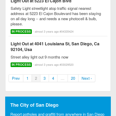
Light Out at 5223 El Cajon Blvd
Safety Light streetlight atop traffic signal nearest
address at 5223 El Cajon Boulevard has been staying
on all day long -- and needs a new photocell & bulb,
please.
IN PROCESS
- almost 3 years ago #04335424
Light Out at 4041 Louisiana St, San Diego, Ca
92104, Usa
Street alley light out 9 months now
IN PROCESS
- almost 3 years ago #03029520
Prev
1
2
3
4
…
20
Next ›
The City of San Diego
Report potholes and graffiti from anywhere in San Diego