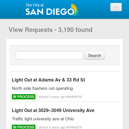
View Requests
View Requests - 3,190 found
Submit Request
City of San Diego
Light Out at Adams Av & 33 Rd St
North side flashers not operating
IN PROCESS
- almost 3 years ago #04408150
Light Out at 3029–3049 University Ave
Traffic light university ave at Ohio
IN PROCESS
- almost 3 years ago #04409219