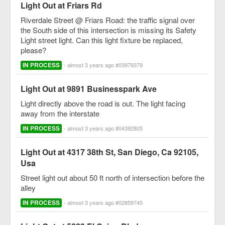
Light Out at Friars Rd
Riverdale Street @ Friars Road: the traffic signal over
the South side of this intersection is missing its Safety
Light street light. Can this light fixture be replaced,
please?
IN PROCESS
- almost 3 years ago #03979379
Light Out at 9891 Businesspark Ave
Light directly above the road is out. The light facing
away from the interstate
IN PROCESS
- almost 3 years ago #04392805
Light Out at 4317 38th St, San Diego, Ca 92105,
Usa
Street light out about 50 ft north of intersection before the
alley
IN PROCESS
- almost 3 years ago #02859745