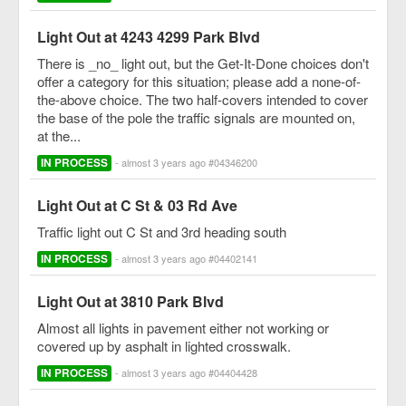
Light Out at 4243 4299 Park Blvd
There is _no_ light out, but the Get-It-Done choices don't
offer a category for this situation; please add a none-of-
the-above choice. The two half-covers intended to cover
the base of the pole the traffic signals are mounted on,
at the...
IN PROCESS
- almost 3 years ago #04346200
Light Out at C St & 03 Rd Ave
Traffic light out C St and 3rd heading south
IN PROCESS
- almost 3 years ago #04402141
Light Out at 3810 Park Blvd
Almost all lights in pavement either not working or
covered up by asphalt in lighted crosswalk.
IN PROCESS
- almost 3 years ago #04404428