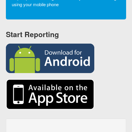
using your mobile phone
Start Reporting