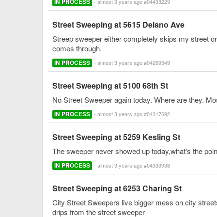
IN PROCESS
- almost 3 years ago #04433229
Street Sweeping at 5615 Delano Ave
Streep sweeper either completely skips my street or 
comes through.
IN PROCESS
- almost 3 years ago #04269549
Street Sweeping at 5100 68th St
No Street Sweeper again today. Where are they. Mos
IN PROCESS
- almost 3 years ago #04317692
Street Sweeping at 5259 Kesling St
The sweeper never showed up today,what's the point o
IN PROCESS
- almost 3 years ago #04333938
Street Sweeping at 6253 Charing St
City Street Sweepers live bigger mess on city streets
drips from the street sweeper