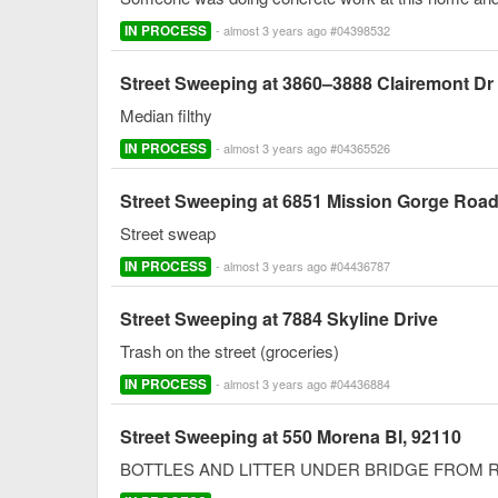
IN PROCESS
- almost 3 years ago #04398532
Street Sweeping at 3860–3888 Clairemont Dr
Median filthy
IN PROCESS
- almost 3 years ago #04365526
Street Sweeping at 6851 Mission Gorge Roa
Street sweap
IN PROCESS
- almost 3 years ago #04436787
Street Sweeping at 7884 Skyline Drive
Trash on the street (groceries)
IN PROCESS
- almost 3 years ago #04436884
Street Sweeping at 550 Morena Bl, 92110
BOTTLES AND LITTER UNDER BRIDGE FROM 