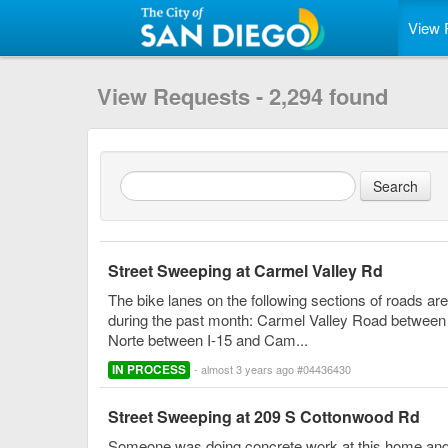
View 
View Requests - 2,294 found
Street Sweeping at Carmel Valley Rd
The bike lanes on the following sections of roads ar
during the past month: Carmel Valley Road betwee
Norte between I-15 and Cam...
IN PROCESS
- almost 3 years ago #04436430
Street Sweeping at 209 S Cottonwood Rd
Someone was doing concrete work at this home and l