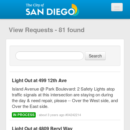
View Requests
View Requests - 81 found
Submit Request
City of San Diego
Light Out at 499 12th Ave
Island Avenue @ Park Boulevard: 2 Safety Lights atop
traffic signals at this intersection are staying on during
the day & need repair, please -- Over the West side, and
Over the East side.
IN PROCESS
- about 3 years ago #04242214
Light Out at 4809 Beryl Way