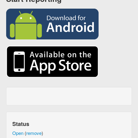
Status
Open
(
remove
)