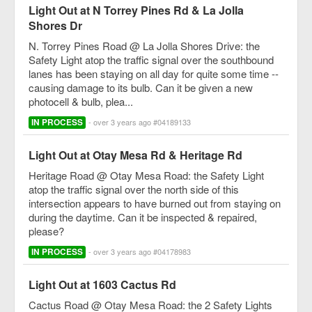
Light Out at N Torrey Pines Rd & La Jolla
Shores Dr
N. Torrey Pines Road @ La Jolla Shores Drive: the
Safety Light atop the traffic signal over the southbound
lanes has been staying on all day for quite some time --
causing damage to its bulb. Can it be given a new
photocell & bulb, plea...
IN PROCESS
- over 3 years ago #04189133
Light Out at Otay Mesa Rd & Heritage Rd
Heritage Road @ Otay Mesa Road: the Safety Light
atop the traffic signal over the north side of this
intersection appears to have burned out from staying on
during the daytime. Can it be inspected & repaired,
please?
IN PROCESS
- over 3 years ago #04178983
Light Out at 1603 Cactus Rd
Cactus Road @ Otay Mesa Road: the 2 Safety Lights