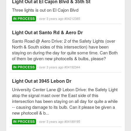
Light Out at El Cajon Blvd & 35th St
Three lights is out on El Cajon Blvd
IN PROCESS
- over 3 years ago #04212385
Light Out at Santo Rd & Aero Dr
Santo Road @ Aero Drive: 2 of the Safety Lights (over
North & South sides of this intersection) have been
staying on during the day for quite some time. Can Both
of them be given new photocells & bulbs, please?
IN PROCESS
- over 3 years ago #04192344
Light Out at 3945 Lebon Dr
University Center Lane @ Lebon Drive: the Safety Light
atop the signal mast over the East side of this
intersection has been staying on all day for quite a while
-- causing damage to its bulb. Can it please be given a
new photocell & b...
IN PROCESS
- over 3 years ago #04189195