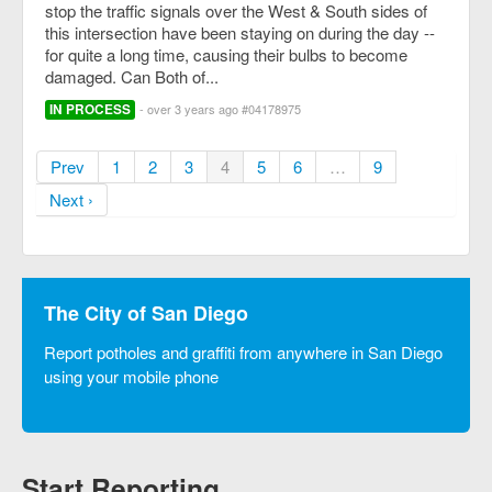
stop the traffic signals over the West & South sides of
this intersection have been staying on during the day --
for quite a long time, causing their bulbs to become
damaged. Can Both of...
IN PROCESS
- over 3 years ago #04178975
Prev
1
2
3
4
5
6
…
9
Next ›
The City of San Diego
Report potholes and graffiti from anywhere in San Diego
using your mobile phone
Start Reporting