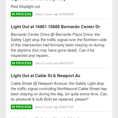
Red Stoplight out
IN PROCESS
- about 3 years ago #03905858
Light Out at 16861 16889 Bernardo Center Dr
Bernardo Center Drive @ Bernardo Plaza Drive: the
Safety Light atop the traffic signal over the Northern side
of this intersection had formerly been staying on during
the daytime (but may have gone dead). Can it be
inspected and repaire...
IN PROCESS
- about 3 years ago #04240720
Light Out at Cable St & Newport Av
Cable Street @ Newport Avenue: the Safety Light atop
the traffic signal controlling Northbound Cable Street has
been staying on during the day, for quite some time. Can
its photocell & bulb Both be replaced, please?
IN PROCESS
- about 3 years ago #04237039