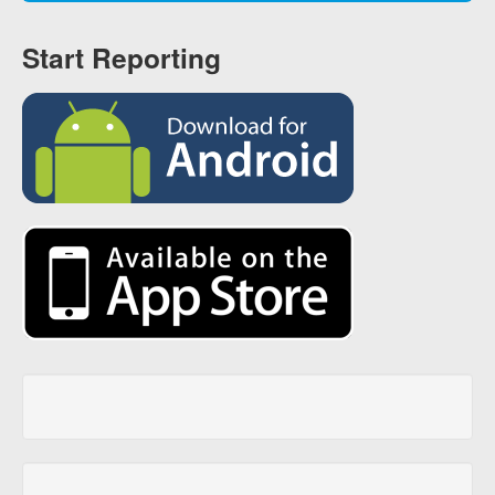
Start Reporting