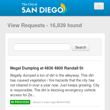
View Requests
View Requests - 16,839 found
Submit Request
City of San Diego
Illegal Dumping at 4836 4800 Randall St
Illegally dumped a ton of dirt in the alleyway. This dirt
has caused vegetation / fire hazards that the city has
not cleared in over a year now. Just keeps growing. City
is responsible. The dirt is blocking emergency vehicle
access for Ze...
IN PROCESS
- almost 3 years ago #04441638