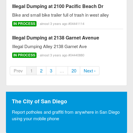
Illegal Dumping at 2100 Pacific Beach Dr
Bike and small bike trailer full of trash in west alley
IN PROCESS
- almost 3 years ago #04441114
Illegal Dumping at 2138 Garnet Avenue
Illegal Dumping Alley 2138 Garnet Ave
IN PROCESS
- almost 3 years ago #04440880
Prev
1
2
3
…
20
Next ›
The City of San Diego
Report potholes and graffiti from anywhere in San Diego
using your mobile phone