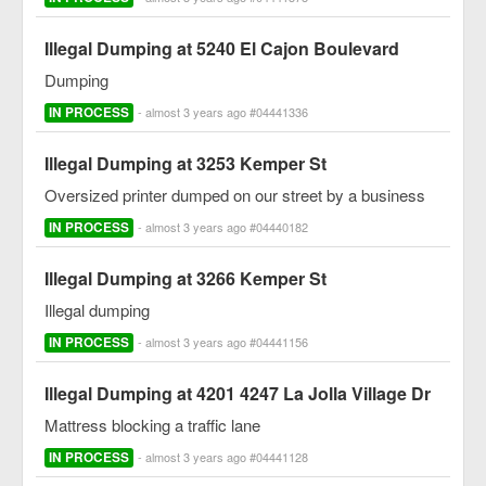
Illegal Dumping at 5240 El Cajon Boulevard
Dumping
IN PROCESS
- almost 3 years ago #04441336
Illegal Dumping at 3253 Kemper St
Oversized printer dumped on our street by a business
IN PROCESS
- almost 3 years ago #04440182
Illegal Dumping at 3266 Kemper St
Illegal dumping
IN PROCESS
- almost 3 years ago #04441156
Illegal Dumping at 4201 4247 La Jolla Village Dr
Mattress blocking a traffic lane
IN PROCESS
- almost 3 years ago #04441128