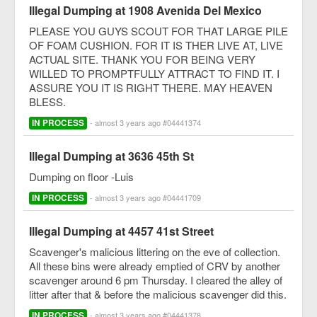
Illegal Dumping at 1908 Avenida Del Mexico
PLEASE YOU GUYS SCOUT FOR THAT LARGE PILE
OF FOAM CUSHION. FOR IT IS THER LIVE AT, LIVE
ACTUAL SITE. THANK YOU FOR BEING VERY
WILLED TO PROMPTFULLY ATTRACT TO FIND IT. I
ASSURE YOU IT IS RIGHT THERE. MAY HEAVEN
BLESS.
IN PROCESS
- almost 3 years ago #04441374
Illegal Dumping at 3636 45th St
Dumping on floor -Luis
IN PROCESS
- almost 3 years ago #04441709
Illegal Dumping at 4457 41st Street
Scavenger's malicious littering on the eve of collection.
All these bins were already emptied of CRV by another
scavenger around 6 pm Thursday. I cleared the alley of
litter after that & before the malicious scavenger did this.
IN PROCESS
- almost 3 years ago #04441378