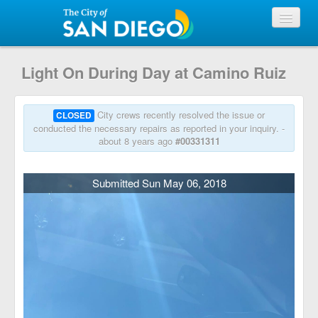
View Requests
Light On During Day at Camino Ruiz
Submit Request
City crews recently resolved the issue or
CLOSED
conducted the necessary repairs as reported in your inquiry. -
about 8 years ago
#00331311
City of San Diego
Submitted Sun May 06, 2018