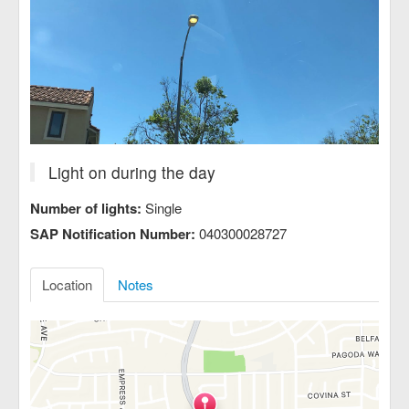
Light on during the day
Number of lights:
Single
SAP Notification Number:
040300028727
Location
Notes