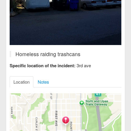
Homeless raiding trashcans
Specific location of the incident:
3rd ave
Location
Notes