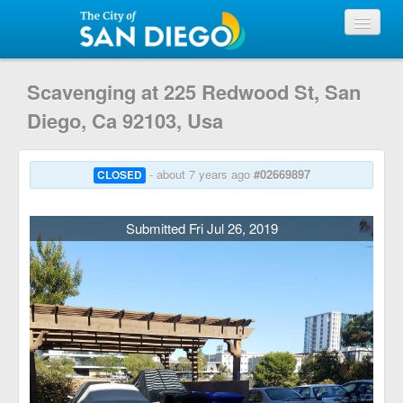
View Requests
Scavenging at 225 Redwood St, San
Diego, Ca 92103, Usa
Submit Request
- about 7 years ago
#02669897
CLOSED
City of San Diego
Submitted Fri Jul 26, 2019